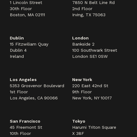
1 Lincoln Street
7850 N Belt Line Rd
30th Floor
2nd Floor
Boston, MA 02111
Irving, TX 75063
Dublin
London
15 Fitzwiliam Quay
Bankside 2
Dublin 4
100 Southwark Street
Ireland
London SE1 0SW
Los Angeles
New York
5353 Grosvenor Boulevard
220 East 42nd St
1st Floor
9th Floor
Los Angeles, CA 90066
New York, NY 10017
San Francisco
Tokyo
45 Freemont St
Harumi Triton Square
10th Floor
X 38F