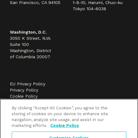
San Francisco, CA 94105
1-8-10, Harumi, Chuo-ku
Tokyo 104-6038
Washington, D.C.
3050 K Street, N.W.
Suite 100
Washington, District
of Columbia 20007
EU Privacy Policy
Privacy Policy
Cookie Policy
©2026 Methods+Mastery, A FLEISHMANHILLARD
By clicking “Accept All Cookies”, you agree to the
company
storing of cookies on your device to enhance site
navigation, analyze site usage, and assist in our
marketing efforts.
Cookie Policy
Customize Cookies