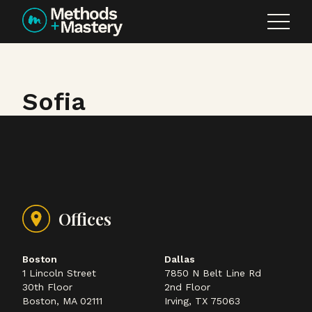
Skip to content
Sofia
Offices
Boston
Dallas
1 Lincoln Street
7850 N Belt Line Rd
30th Floor
2nd Floor
Boston, MA 02111
Irving, TX 75063