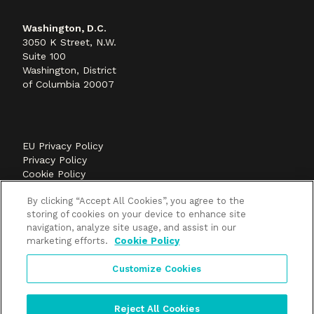
Washington, D.C.
3050 K Street, N.W.
Suite 100
Washington, District
of Columbia 20007
EU Privacy Policy
Privacy Policy
Cookie Policy
©2026 Methods+Mastery, A FLEISHMANHILLARD
By clicking “Accept All Cookies”, you agree to the
company
storing of cookies on your device to enhance site
navigation, analyze site usage, and assist in our
marketing efforts.
Cookie Policy
Customize Cookies
Reject All Cookies