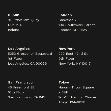
Dublin
London
15 Fitzwiliam Quay
Bankside 2
Dublin 4
100 Southwark Street
Ireland
London SE1 0SW
Los Angeles
New York
5353 Grosvenor Boulevard
220 East 42nd St
1st Floor
9th Floor
Los Angeles, CA 90066
New York, NY 10017
San Francisco
Tokyo
45 Freemont St
Harumi Triton Square
10th Floor
X 38F
San Francisco, CA 94105
1-8-10, Harumi, Chuo-ku
Tokyo 104-6038