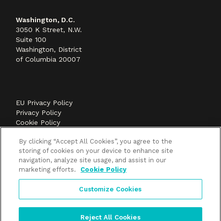
Washington, D.C.
3050 K Street, N.W.
Suite 100
Washington, District
of Columbia 20007
EU Privacy Policy
Privacy Policy
Cookie Policy
©2026 Methods+Mastery, A FLEISHMANHILLARD
By clicking “Accept All Cookies”, you agree to the
company
storing of cookies on your device to enhance site
navigation, analyze site usage, and assist in our
marketing efforts.
Cookie Policy
Customize Cookies
Reject All Cookies