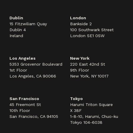
Dublin
London
15 Fitzwiliam Quay
Bankside 2
Dublin 4
100 Southwark Street
Ireland
London SE1 0SW
Los Angeles
New York
5353 Grosvenor Boulevard
220 East 42nd St
1st Floor
9th Floor
Los Angeles, CA 90066
New York, NY 10017
San Francisco
Tokyo
45 Freemont St
Harumi Triton Square
10th Floor
X 38F
San Francisco, CA 94105
1-8-10, Harumi, Chuo-ku
Tokyo 104-6038