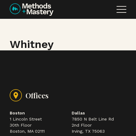
Skip to content
Whitney
Offices
Boston
Dallas
1 Lincoln Street
7850 N Belt Line Rd
30th Floor
2nd Floor
Boston, MA 02111
Irving, TX 75063