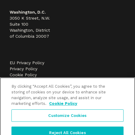
Washington, D.C.
3050 K Street, N.W.
Suite 100
Washington, District
of Columbia 20007
EU Privacy Policy
Privacy Policy
Cookie Policy
©2026 Methods+Mastery, A FLEISHMANHILLARD
By clicking “Accept All Cookies”, you agree to the
company
storing of cookies on your device to enhance site
navigation, analyze site usage, and assist in our
marketing efforts.
Cookie Policy
Customize Cookies
Reject All Cookies