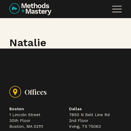
Skip to content
Natalie
Offices
Boston
Dallas
1 Lincoln Street
7850 N Belt Line Rd
30th Floor
2nd Floor
Boston, MA 02111
Irving, TX 75063