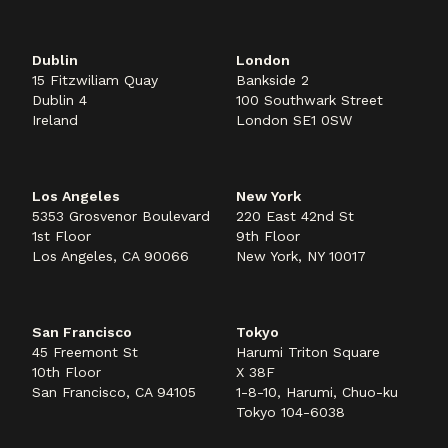
Dublin
London
15 Fitzwiliam Quay
Bankside 2
Dublin 4
100 Southwark Street
Ireland
London SE1 0SW
Los Angeles
New York
5353 Grosvenor Boulevard
220 East 42nd St
1st Floor
9th Floor
Los Angeles, CA 90066
New York, NY 10017
San Francisco
Tokyo
45 Freemont St
Harumi Triton Square
10th Floor
X 38F
San Francisco, CA 94105
1-8-10, Harumi, Chuo-ku
Tokyo 104-6038