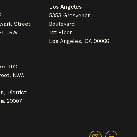
Los Angeles
2
5353 Grosvenor
wark Street
Boulevard
E1 0SW
1st Floor
Los Angeles, CA 90066
n, D.C.
eet, N.W.
, District
ia 20007