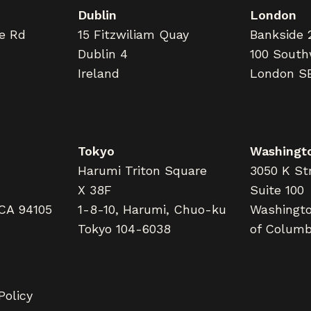
Dublin
London
ne Rd
15 Fitzwiliam Quay
Bankside 
Dublin 4
100 South
Ireland
London S
Tokyo
Washingto
Harumi Triton Square
3050 K Str
X 38F
Suite 100
 CA 94105
1-8-10, Harumi, Chuo-ku
Washington
Tokyo 104-6038
of Columb
Policy