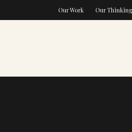
Our Work
Our Thinkin