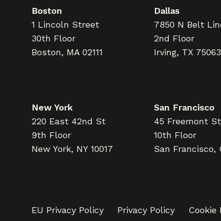
Boston
Dallas
1 Lincoln Street
7850 N Belt Li
30th Floor
2nd Floor
Boston, MA 02111
Irving, TX 75063
New York
San Francisco
220 East 42nd St
45 Freemont St
9th Floor
10th Floor
New York, NY 10017
San Francisco,
EU Privacy Policy
Privacy Policy
Cookie 