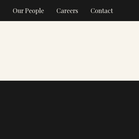
g
Our People
Careers
Contact