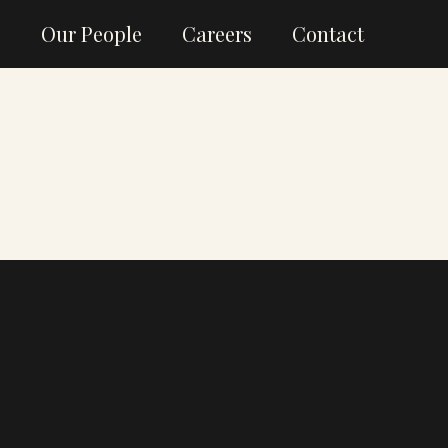
g
Our People
Careers
Contact