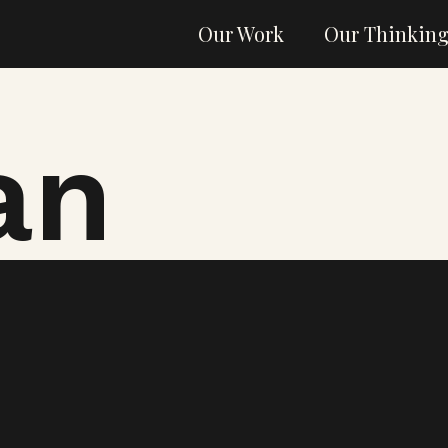
Our Work
Our Thinkin
an