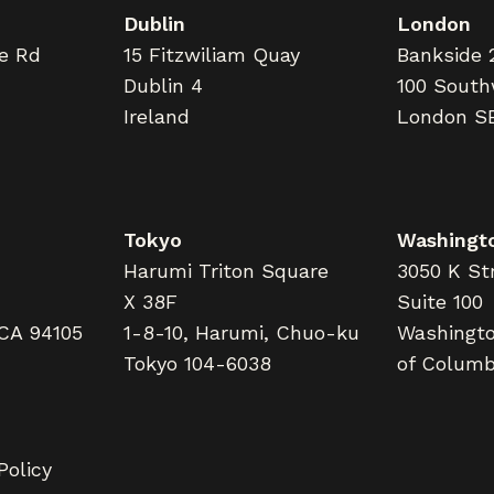
Dublin
London
ne Rd
15 Fitzwiliam Quay
Bankside 
Dublin 4
100 South
Ireland
London S
Tokyo
Washingto
Harumi Triton Square
3050 K Str
X 38F
Suite 100
 CA 94105
1-8-10, Harumi, Chuo-ku
Washington
Tokyo 104-6038
of Columb
Policy