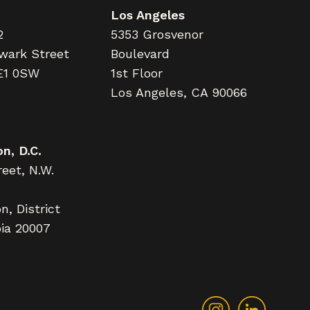
Los Angeles
2
5353 Grosvenor
wark Street
Boulevard
E1 0SW
1st Floor
Los Angeles, CA 90066
n, D.C.
eet, N.W.
, District
ia 20007