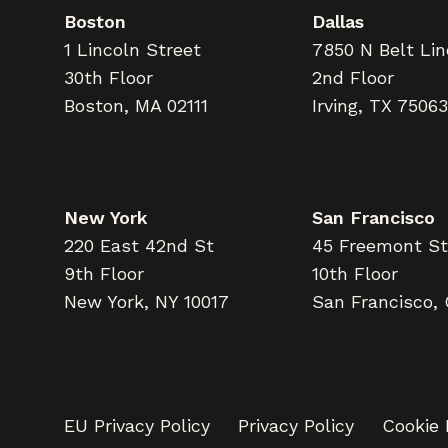
Boston
Dallas
1 Lincoln Street
7850 N Belt Li
30th Floor
2nd Floor
Boston, MA 02111
Irving, TX 75063
New York
San Francisco
220 East 42nd St
45 Freemont St
9th Floor
10th Floor
New York, NY 10017
San Francisco,
EU Privacy Policy
Privacy Policy
Cookie 