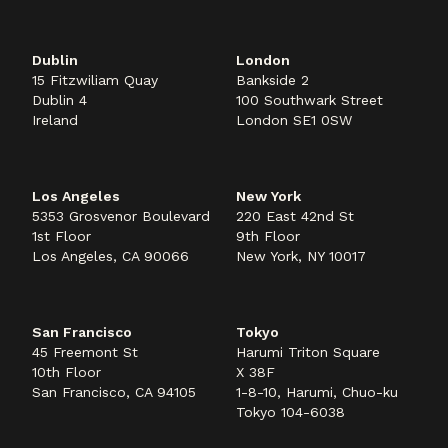
Dublin
London
15 Fitzwiliam Quay
Bankside 2
Dublin 4
100 Southwark Street
Ireland
London SE1 0SW
Los Angeles
New York
5353 Grosvenor Boulevard
220 East 42nd St
1st Floor
9th Floor
Los Angeles, CA 90066
New York, NY 10017
San Francisco
Tokyo
45 Freemont St
Harumi Triton Square
10th Floor
X 38F
San Francisco, CA 94105
1-8-10, Harumi, Chuo-ku
Tokyo 104-6038