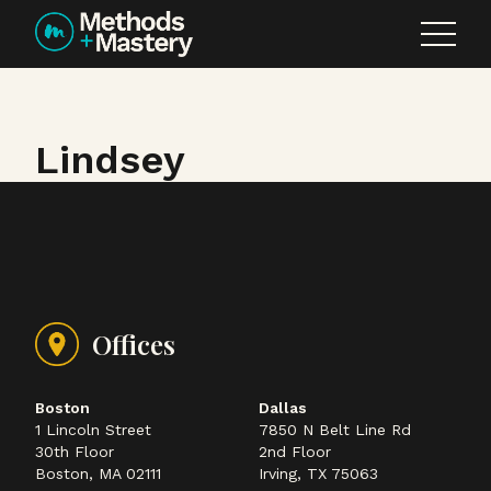
Skip to content
Lindsey
Offices
Boston
Dallas
1 Lincoln Street
7850 N Belt Line Rd
30th Floor
2nd Floor
Boston, MA 02111
Irving, TX 75063