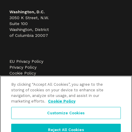
Washington, D.C.
3050 K Street, N.W.
Suite 100
Washington, District
of Columbia 20007
EU Privacy Policy
Privacy Policy
Cookie Policy
©2026 Methods+Mastery, A FLEISHMANHILLARD
By clicking “Accept All Cookies”, you agree to the
company
storing of cookies on your device to enhance site
navigation, analyze site usage, and assist in our
marketing efforts.
Cookie Policy
Customize Cookies
Reject All Cookies