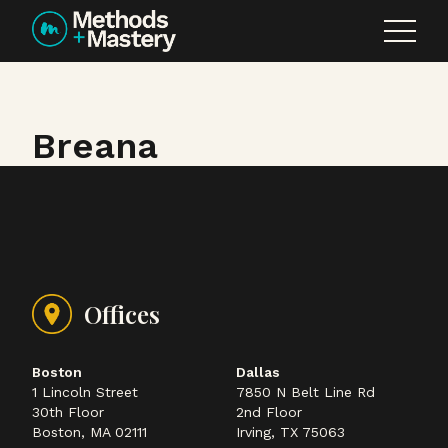
Skip to content
Breana
Offices
Boston
Dallas
1 Lincoln Street
7850 N Belt Line Rd
30th Floor
2nd Floor
Boston, MA 02111
Irving, TX 75063