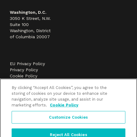
Washington, D.C.
3050 K Street, N.W.
Suite 100
Washington, District
of Columbia 20007
EU Privacy Policy
Privacy Policy
Cookie Policy
©2026 Methods+Mastery, A FLEISHMANHILLARD
By clicking “Accept All Cookies”, you agree to the
company
storing of cookies on your device to enhance site
navigation, analyze site usage, and assist in our
marketing efforts.
Cookie Policy
Customize Cookies
Reject All Cookies