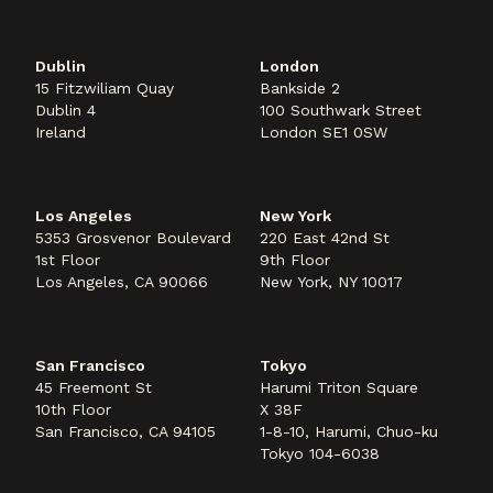
Dublin
London
15 Fitzwiliam Quay
Bankside 2
Dublin 4
100 Southwark Street
Ireland
London SE1 0SW
Los Angeles
New York
5353 Grosvenor Boulevard
220 East 42nd St
1st Floor
9th Floor
Los Angeles, CA 90066
New York, NY 10017
San Francisco
Tokyo
45 Freemont St
Harumi Triton Square
10th Floor
X 38F
San Francisco, CA 94105
1-8-10, Harumi, Chuo-ku
Tokyo 104-6038