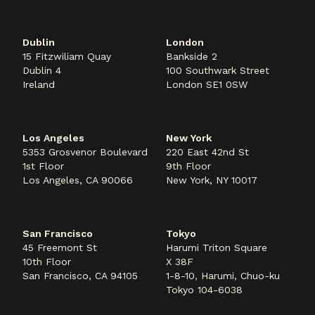
Dublin
London
15 Fitzwiliam Quay
Bankside 2
Dublin 4
100 Southwark Street
Ireland
London SE1 0SW
Los Angeles
New York
5353 Grosvenor Boulevard
220 East 42nd St
1st Floor
9th Floor
Los Angeles, CA 90066
New York, NY 10017
San Francisco
Tokyo
45 Freemont St
Harumi Triton Square
10th Floor
X 38F
San Francisco, CA 94105
1-8-10, Harumi, Chuo-ku
Tokyo 104-6038