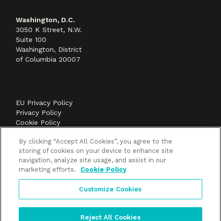
Washington, D.C.
3050 K Street, N.W.
Suite 100
Washington, District
of Columbia 20007
EU Privacy Policy
Privacy Policy
Cookie Policy
©2026 Methods+Mastery, A FLEISHMANHILLARD
By clicking “Accept All Cookies”, you agree to the
company
storing of cookies on your device to enhance site
navigation, analyze site usage, and assist in our
marketing efforts.
Cookie Policy
Customize Cookies
Reject All Cookies