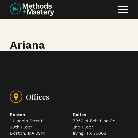
Skip to content
Ariana
Offices
Boston
Dallas
1 Lincoln Street
7850 N Belt Line Rd
30th Floor
2nd Floor
Boston, MA 02111
Irving, TX 75063