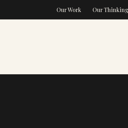
Our Work
Our Thinkin