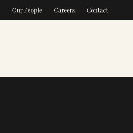
g
Our People
Careers
Contact