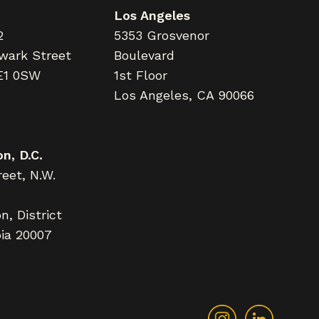
Los Angeles
2
5353 Grosvenor
wark Street
Boulevard
E1 0SW
1st Floor
Los Angeles, CA 90066
n, D.C.
eet, N.W.
, District
ia 20007