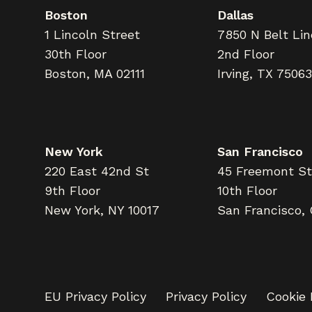
Boston
Dallas
1 Lincoln Street
7850 N Belt Li
30th Floor
2nd Floor
Boston, MA 02111
Irving, TX 75063
New York
San Francisco
220 East 42nd St
45 Freemont St
9th Floor
10th Floor
New York, NY 10017
San Francisco,
EU Privacy Policy
Privacy Policy
Cookie 