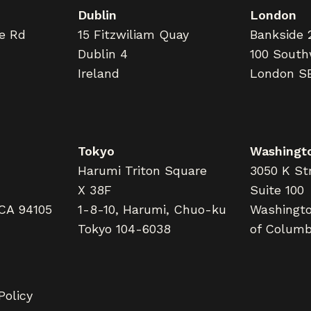
Dublin
London
ne Rd
15 Fitzwiliam Quay
Bankside 
Dublin 4
100 South
Ireland
London S
Tokyo
Washingto
Harumi Triton Square
3050 K Str
X 38F
Suite 100
 CA 94105
1-8-10, Harumi, Chuo-ku
Washington
Tokyo 104-6038
of Columb
Policy