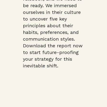
be ready. We immersed
ourselves in their culture
to uncover five key
principles about their
habits, preferences, and
communication styles.
Download the report now
to start future-proofing
your strategy for this
inevitable shift.