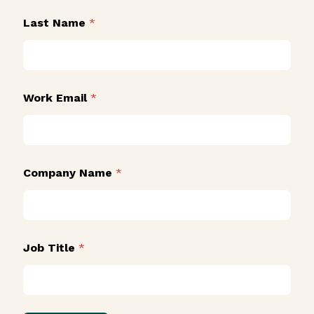
Last Name
*
N
Work Email
*
a
m
e
J
o
b
Company Name
*
J
o
b
Job Title
*