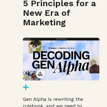
5 Principles for a
New Era of
Marketing
Gen Alpha is rewriting the
rulebook, and we need to