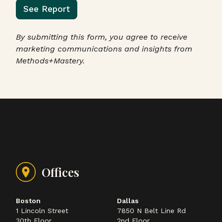
See Report
By submitting this form, you agree to receive
marketing communications and insights from
Methods+Mastery.
Offices
Boston
Dallas
1 Lincoln Street
7850 N Belt Line Rd
30th Floor
2nd Floor