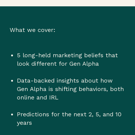
What we cover:
5 long-held marketing beliefs that
look different for Gen Alpha
Data-backed insights about how
Gen Alpha is shifting behaviors, both
online and IRL
Predictions for the next 2, 5, and 10
years