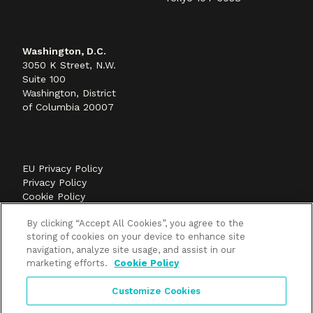
Washington, D.C.
3050 K Street, N.W.
Suite 100
Washington, District
of Columbia 20007
EU Privacy Policy
Privacy Policy
Cookie Policy
©2026 Methods+Mastery, A FLEISHMANHILLARD
By clicking “Accept All Cookies”, you agree to the
company
storing of cookies on your device to enhance site
navigation, analyze site usage, and assist in our
marketing efforts.
Cookie Policy
Customize Cookies