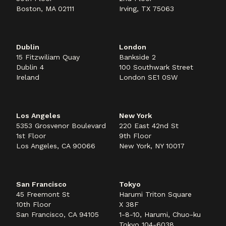
Boston, MA 02111
Irving, TX 75063
Dublin
London
15 Fitzwiliam Quay
Bankside 2
Dublin 4
100 Southwark Street
Ireland
London SE1 0SW
Los Angeles
New York
5353 Grosvenor Boulevard
220 East 42nd St
1st Floor
9th Floor
Los Angeles, CA 90066
New York, NY 10017
San Francisco
Tokyo
45 Freemont St
Harumi Triton Square
10th Floor
X 38F
San Francisco, CA 94105
1-8-10, Harumi, Chuo-ku
Tokyo 104-6038