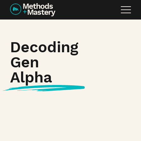
Skip to content
Decoding
Gen
Alpha