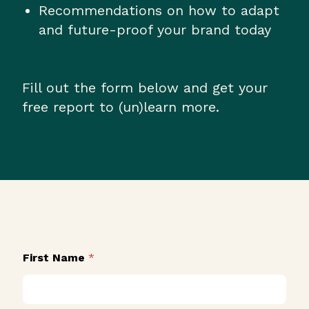
Recommendations on how to adapt
and future-proof your brand today
Fill out the form below and get your
free report to (un)learn more.
First Name
*