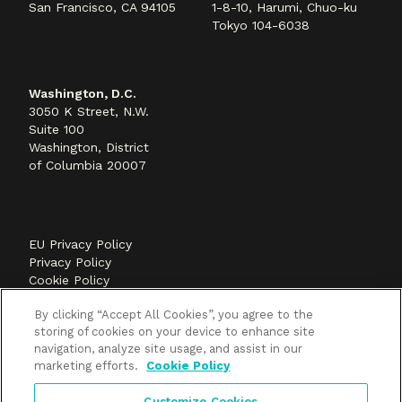
San Francisco, CA 94105
1-8-10, Harumi, Chuo-ku
Tokyo 104-6038
Washington, D.C.
3050 K Street, N.W.
Suite 100
Washington, District
of Columbia 20007
EU Privacy Policy
Privacy Policy
Cookie Policy
©2026 Methods+Mastery, A FLEISHMANHILLARD
By clicking “Accept All Cookies”, you agree to the
company
storing of cookies on your device to enhance site
navigation, analyze site usage, and assist in our
marketing efforts.
Cookie Policy
Customize Cookies