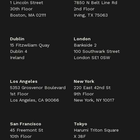
1 Lincoln Street
7850 N Belt Line Rd
30th Floor
2nd Floor
Boston, MA 02111
Irving, TX 75063
Dublin
London
15 Fitzwiliam Quay
Bankside 2
Dublin 4
100 Southwark Street
Ireland
London SE1 0SW
Los Angeles
New York
5353 Grosvenor Boulevard
220 East 42nd St
1st Floor
9th Floor
Los Angeles, CA 90066
New York, NY 10017
San Francisco
Tokyo
45 Freemont St
Harumi Triton Square
10th Floor
X 38F