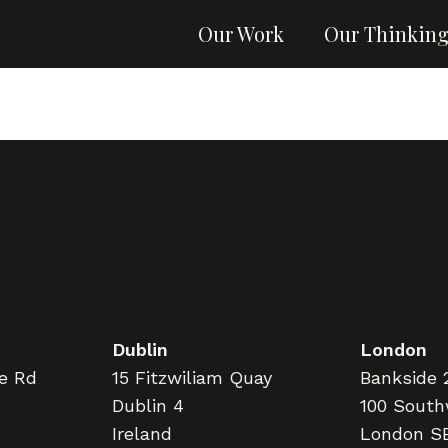
Our Work
Our Thinkin
Dublin
London
ne Rd
15 Fitzwiliam Quay
Bankside 
Dublin 4
100 South
Ireland
London S