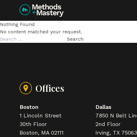
Skip to content
Nothing Found
No content matched your request.
Search
for:
Offices
Boston
Dallas
1 Lincoln Street
7850 N Belt Li
30th Floor
2nd Floor
Boston, MA 02111
Irving, TX 75063