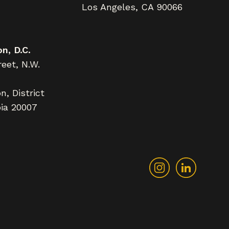
Los Angeles, CA 90066
n, D.C.
eet, N.W.
, District
ia 20007