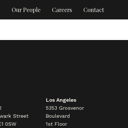
g
Our People
Careers
Contact
Los Angeles
2
5353 Grosvenor
wark Street
Boulevard
E1 0SW
1st Floor