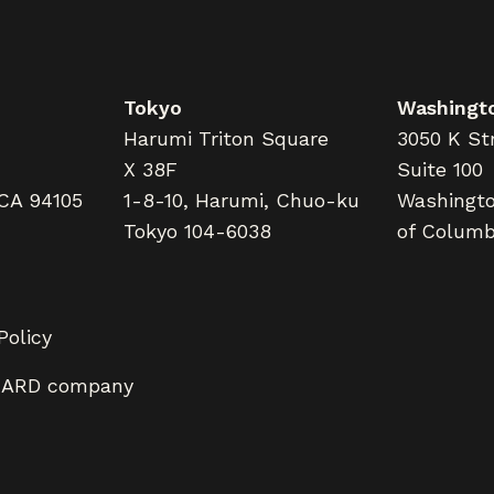
Tokyo
Washingto
Harumi Triton Square
3050 K Str
X 38F
Suite 100
 CA 94105
1-8-10, Harumi, Chuo-ku
Washington
Tokyo 104-6038
of Columb
Policy
LARD company