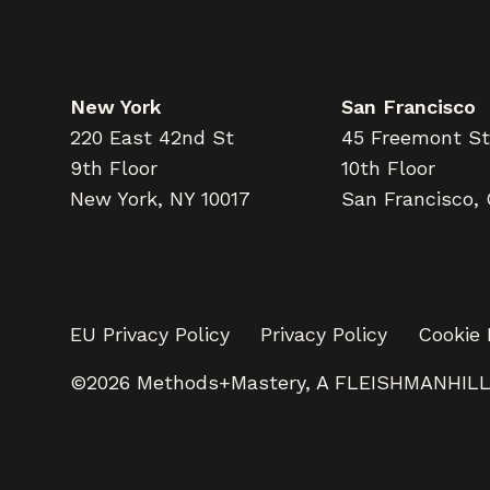
New York
San Francisco
220 East 42nd St
45 Freemont St
9th Floor
10th Floor
New York, NY 10017
San Francisco,
EU Privacy Policy
Privacy Policy
Cookie 
©2026 Methods+Mastery, A FLEISHMANHIL